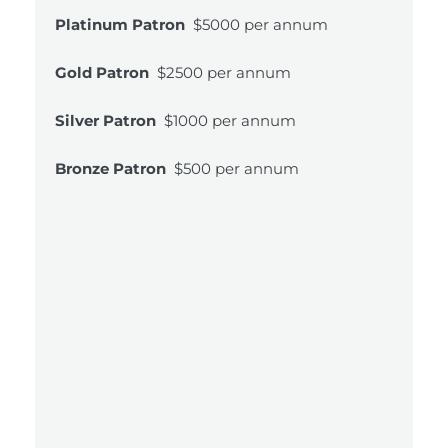
Platinum Patron
$5000 per annum
Gold Patron
$2500 per annum
Silver Patron
$1000 per annum
Bronze Patron
$500 per annum