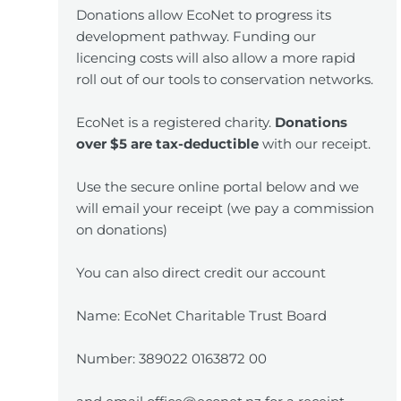
Donations allow EcoNet to progress its
development pathway. Funding our
licencing costs will also allow a more rapid
roll out of our tools to conservation networks.
EcoNet is a registered charity.
Donations
over $5 are tax-deductible
with our receipt.
Use the secure online portal below and we
will email your receipt (we pay a commission
on donations)
You can also direct credit our account
Name: EcoNet Charitable Trust Board
Number: 389022 0163872 00