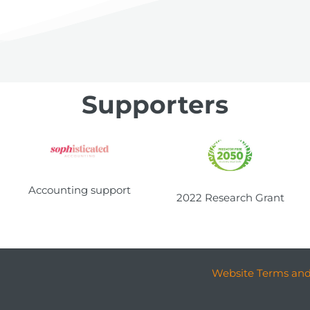
Supporters
Accounting support
2022 Research Grant
Website Terms and