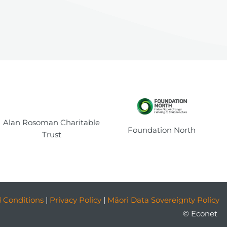
Alan Rosoman Charitable
Foundation North
Trust
 Conditions
|
Privacy Policy
|
Māori Data Sovereignty Policy
© Econet