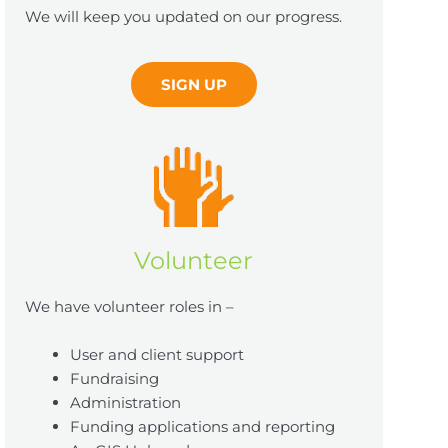
We will keep you updated on our progress.
SIGN UP
Volunteer
We have volunteer roles in –
User and client support
Fundraising
Administration
Funding applications and reporting