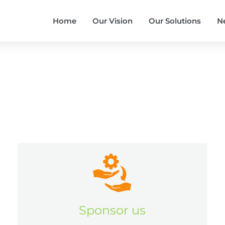
Home
Our Vision
Our Solutions
N
Sponsor us