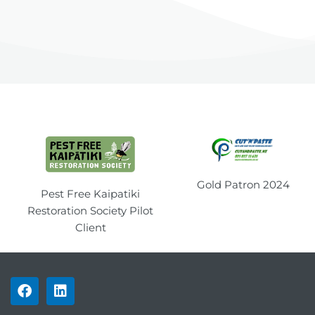
Gold Patron 2024
Pest Free Kaipatiki
Restoration Society Pilot
Client
F
L
a
i
c
n