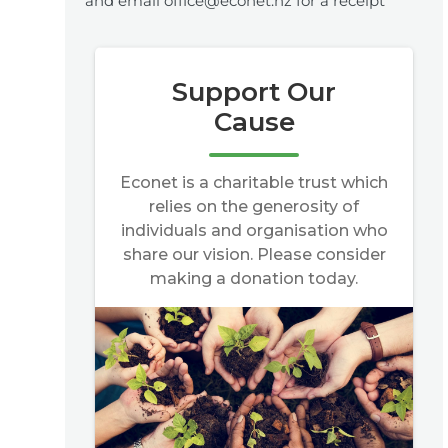
and email office@econet.nz for a receipt