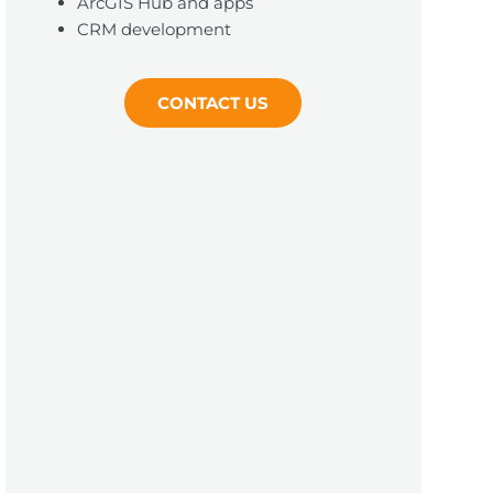
ArcGIS Hub and apps
CRM development
CONTACT US