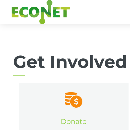
Skip
to
content
Get Involved
Donate