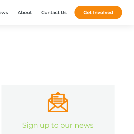
ews
About
Contact Us
Get Involved
Sign up to our news