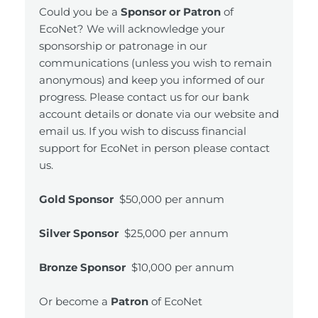
Could you be a
Sponsor or Patron
of
EcoNet? We will acknowledge your
sponsorship or patronage in our
communications (unless you wish to remain
anonymous) and keep you informed of our
progress. Please contact us for our bank
account details or donate via our website and
email us. If you wish to discuss financial
support for EcoNet in person please contact
us.
Gold Sponsor
$50,000 per annum
Silver Sponsor
$25,000 per annum
Bronze Sponsor
$10,000 per annum
Or become a
Patron
of EcoNet