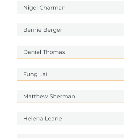
Nigel Charman
Bernie Berger
Daniel Thomas
Fung Lai
Matthew Sherman
Helena Leane