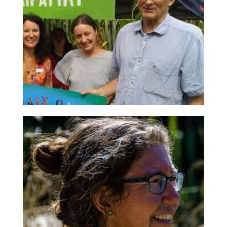
Chair
Also chairs Centennial Park Bush Society, Restore
Hibiscus & Bays, past Forest & Bird Board Member
and Old Blue recipient. Richard is a passionate
conservationist determined to see better
community engagement in conservtion.
Keith Salmon
Secretary
Full-time conservation volunteer with Le Roys Bush,
Pest Free Kaipātiki, EcoNet and the Environmental
Weed Coalition. From 2006 to 2016, he
implemented and supported a major CRM system.