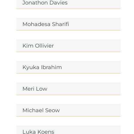
Jonathon Davies
Mohadesa Sharifi
Kim Ollivier
Kyuka Ibrahim
Meri Low
Michael Seow
Luka Koens