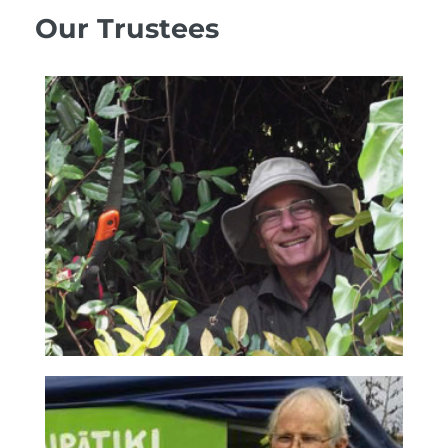
Our Trustees
Richard Hursthouse