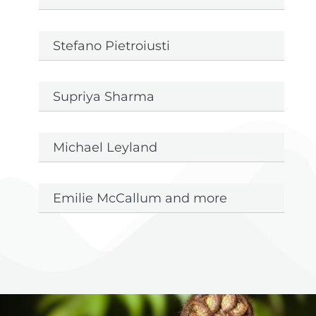
Stefano Pietroiusti
Supriya Sharma
Michael Leyland
Emilie McCallum and more