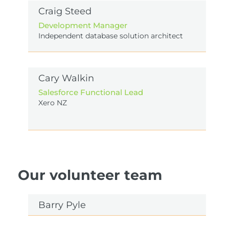
Craig Steed
Development Manager
Independent database solution architect
Cary Walkin
Salesforce Functional Lead
Xero NZ
Our volunteer team
Barry Pyle