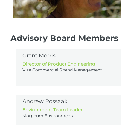
Advisory Board Members
Annalily van den Broeke
Trustee
Grant Morris
Chair of Forest and Bird Waitakere, involved with
Director of Product Engineering
Bethells Buffer Zone and Matuku Link. Annalily
Visa Commercial Spend Management
brings strong volunteer, ground-up, advocacy to
EcoNet.
Andrew Rossaak
Environment Team Leader
Morphum Environmental