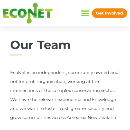
Skip
to
Get Involved
content
Our Team
EcoNet is an independent, community owned and
not for profit organisation, working at the
intersections of the complex conservation sector.
We have the relevant experience and knowledge
and we want to foster trust, greater security and
grow communities across Aotearoa New Zealand