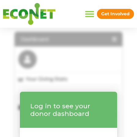
Skip
to
Donor Dashboard
Get Involved
content